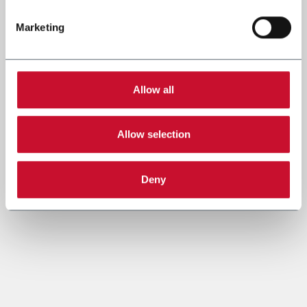
Marketing
Allow all
Allow selection
Deny