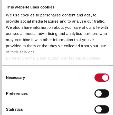
B
y ticking the box, I give my consent to the
processing of my personal data to receive
This website uses cookies
promotional communications from Coesia and/or
We use cookies to personalise content and ads, to
the Company, and to
receive tailored content
provide social media features and to analyse our traffic.
based on the interest I have expressed through my
We also share information about your use of our site with
.
interactions, as specified in our
Privacy Policy
our social media, advertising and analytics partners who
may combine it with other information that you’ve
provided to them or that they’ve collected from your use
Submit
of their services.
By selecting the 'Deny' button only technical cookies
necessary for the web navigation will be activated.
By selecting the 'Customize' button you can choose the
Consent
single categories of cookies to be activated.
Necessary
Selection
Read the complete
cookie policy
.
Preferences
Statistics