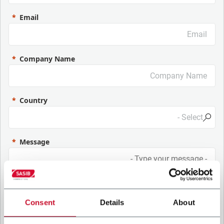
Email
Company Name
Country
Message
Consent
Details
About