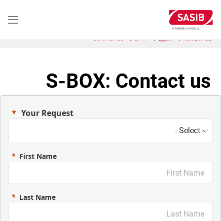
تجاوز
إلى
المحتوى
الرئيسي
CONTACT US
SFT-P
الحلول
HOME PAGE
S-BOX: Contact us
Your Request
First Name
Last Name