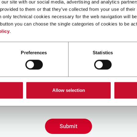
 our site with our social media, advertising and analytics partn
 provided to them or that they’ve collected from your use of their
n only technical cookies necessary for the web navigation will be
ge
button you can choose the single categories of cookies to be act
olicy
.
Preferences
Statistics
 the box, I give my consent to the processing of my persona
e promotional communications from Coesia and/or the Com
Allow selection
ive tailored content based on the interest I have expresse
 interactions, as specified in our
Privacy Policy
Submit