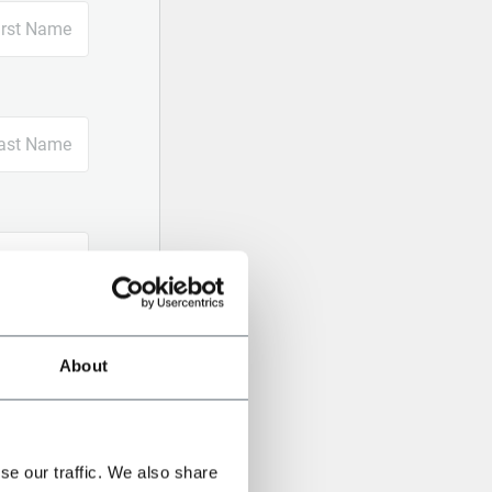
About
se our traffic. We also share