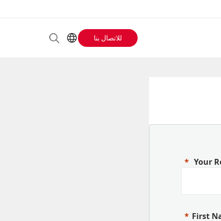
للاتصال بنا
Header
AR
EN
Buttons
ES
IT
menu
JA
PT
RU
ZH
Your R
First 