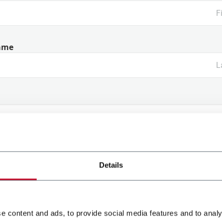
ame
ny Name
Details
y
e content and ads, to provide social media features and to analy