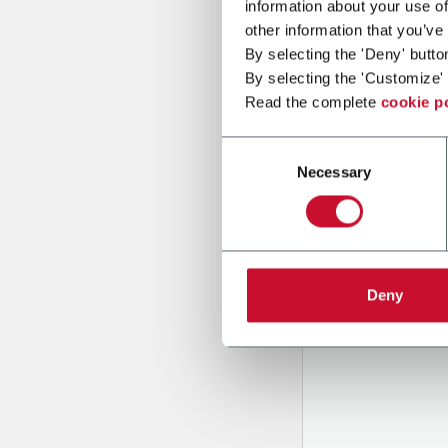
information about your use of
other information that you’ve
By selecting the 'Deny' butto
Messa
By selecting the 'Customize' 
Read the complete
cookie p
Consent
Necessary
Selection
B
y ticking
to receiv
Deny
and to
rece
.
through my