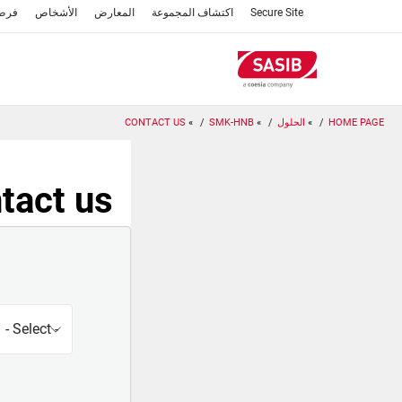
تجاوز
عمل
الأشخاص
المعارض
اكتشاف المجموعة
Secure Site
إلى
المحتوى
الرئيسي
CONTACT US
SMK-HNB
الحلول
HOME PAGE
tact us