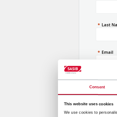
Last N
Email
Compa
Consent
This website uses cookies
Countr
We use cookies to personalis