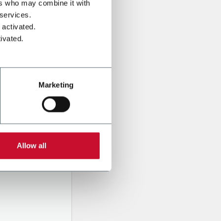
ers who may combine it with
 services.
 activated.
ivated.
Marketing
l data
pany,
Allow all
d