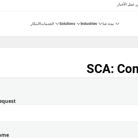
الأخبار
فرص 
الابتكار
الخدمات
solutions
industries
نبذة عنا
SCA: Con
equest
Name