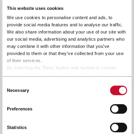
B
y ticking the box, I give my consent to the
processing of my personal data to receive
This website uses cookies
promotional communications from Coesia and/or
We use cookies to personalise content and ads, to
the Company, and to
receive tailored content
provide social media features and to analyse our traffic.
based on the interest I have expressed through my
We also share information about your use of our site with
.
interactions, as specified in our
Privacy Policy
our social media, advertising and analytics partners who
may combine it with other information that you’ve
provided to them or that they’ve collected from your use
Submit
of their services.
By selecting the 'Deny' button only technical cookies
necessary for the web navigation will be activated.
By selecting the 'Customize' button you can choose the
Consent
single categories of cookies to be activated.
Necessary
Selection
Read the complete
cookie policy
.
Preferences
Statistics