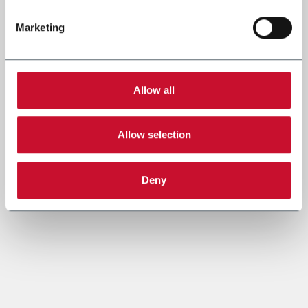
Marketing
Allow all
Allow selection
Deny