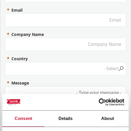
Email
Company Name
Country
Message
Consent
Details
About