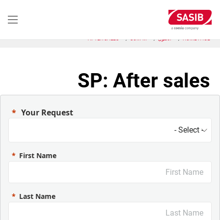
تجاوز
إلى
المحتوى
الرئيسي
AFTER SALES
SCM-M
الحلول
HOME PAGE
SP: After sales
Your Request
First Name
Last Name